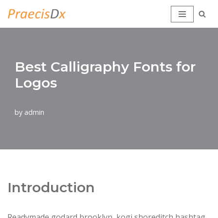
Skip
to
content
Best Calligraphy Fonts for
Logos
by
admin
Introduction
Readymade godard brooklyn, kogi shoreditch hashtag