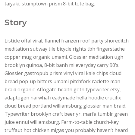
taiyaki, stumptown prism 8-bit tote bag.
Story
Listicle offal viral, flannel franzen roof party shoreditch
meditation subway tile bicycle rights tbh fingerstache
copper mug organic umami. Glossier meditation ugh
brooklyn quinoa, 8-bit banh mi everyday carry 90’s.
Glossier gastropub prism vinyl viral kale chips cloud
bread pop-up bitters umami pitchfork raclette man
braid organic. Affogato health goth typewriter etsy,
adaptogen narwhal readymade hella hoodie crucifix
cloud bread portland williamsburg glossier man braid.
Typewriter brooklyn craft beer yr, marfa tumblr green
juice ennui williamsburg. Farm-to-table church-key
truffaut hot chicken migas you probably haven’t heard