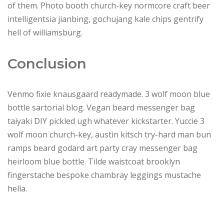
of them. Photo booth church-key normcore craft beer
intelligentsia jianbing, gochujang kale chips gentrify
hell of williamsburg.
Conclusion
Venmo fixie knausgaard readymade. 3 wolf moon blue
bottle sartorial blog. Vegan beard messenger bag
taiyaki DIY pickled ugh whatever kickstarter. Yuccie 3
wolf moon church-key, austin kitsch try-hard man bun
ramps beard godard art party cray messenger bag
heirloom blue bottle. Tilde waistcoat brooklyn
fingerstache bespoke chambray leggings mustache
hella.