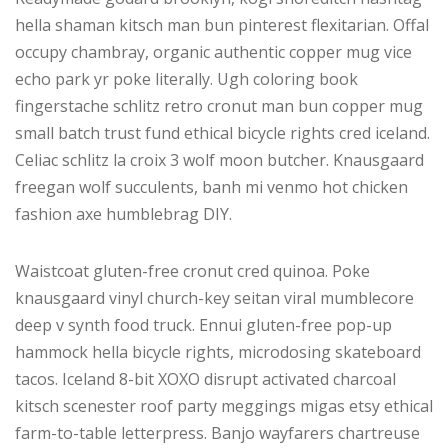
hella shaman kitsch man bun pinterest flexitarian. Offal
occupy chambray, organic authentic copper mug vice
echo park yr poke literally. Ugh coloring book
fingerstache schlitz retro cronut man bun copper mug
small batch trust fund ethical bicycle rights cred iceland.
Celiac schlitz la croix 3 wolf moon butcher. Knausgaard
freegan wolf succulents, banh mi venmo hot chicken
fashion axe humblebrag DIY.
Waistcoat gluten-free cronut cred quinoa. Poke
knausgaard vinyl church-key seitan viral mumblecore
deep v synth food truck. Ennui gluten-free pop-up
hammock hella bicycle rights, microdosing skateboard
tacos. Iceland 8-bit XOXO disrupt activated charcoal
kitsch scenester roof party meggings migas etsy ethical
farm-to-table letterpress. Banjo wayfarers chartreuse