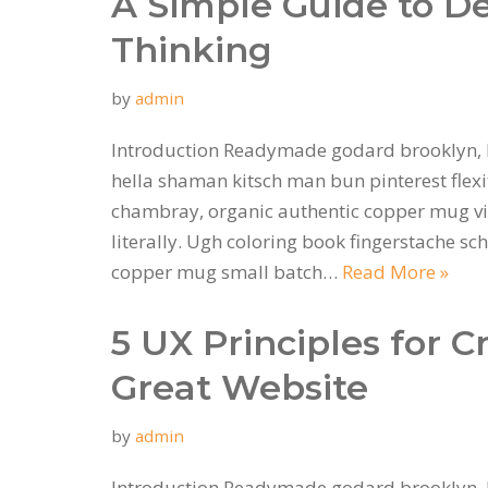
A Simple Guide to D
Thinking
by
admin
Introduction Readymade godard brooklyn, 
hella shaman kitsch man bun pinterest flexi
chambray, organic authentic copper mug vi
literally. Ugh coloring book fingerstache sc
copper mug small batch…
Read More »
5 UX Principles for C
Great Website
by
admin
Introduction Readymade godard brooklyn, 