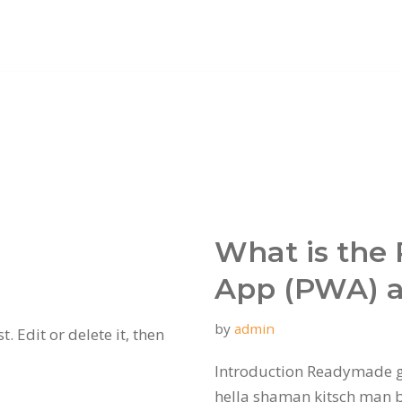
What is the
App (PWA) a
by
admin
. Edit or delete it, then
Introduction Readymade g
hella shaman kitsch man bu