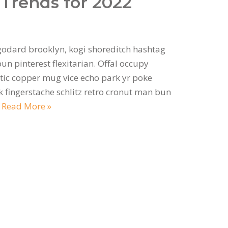
Trends for 2022
odard brooklyn, kogi shoreditch hashtag
n pinterest flexitarian. Offal occupy
ic copper mug vice echo park yr poke
ok fingerstache schlitz retro cronut man bun
…
Read More »