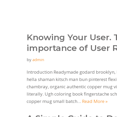
Knowing Your User. 
importance of User 
by
admin
Introduction Readymade godard brooklyn, 
hella shaman kitsch man bun pinterest flexi
chambray, organic authentic copper mug vi
literally. Ugh coloring book fingerstache sc
copper mug small batch…
Read More »