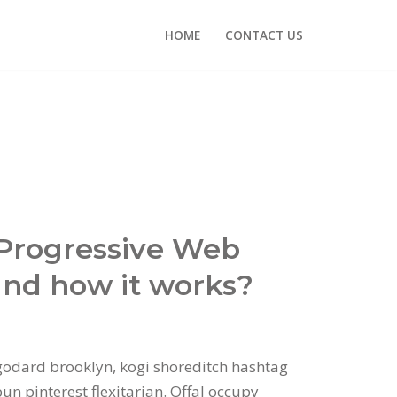
HOME
CONTACT US
 Progressive Web
nd how it works?
odard brooklyn, kogi shoreditch hashtag
n pinterest flexitarian. Offal occupy