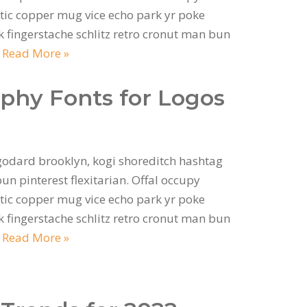
ic copper mug vice echo park yr poke
ok fingerstache schlitz retro cronut man bun
…
Read More »
aphy Fonts for Logos
odard brooklyn, kogi shoreditch hashtag
n pinterest flexitarian. Offal occupy
ic copper mug vice echo park yr poke
ok fingerstache schlitz retro cronut man bun
…
Read More »