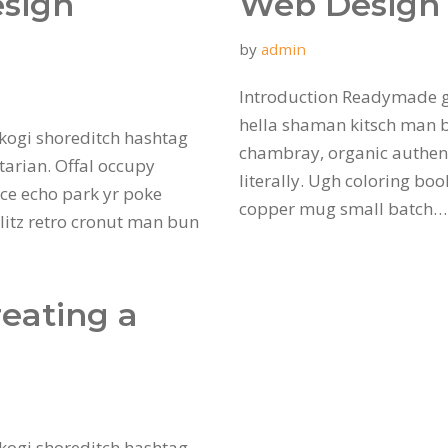
esign
Web Design 
by
admin
Introduction Readymade g
hella shaman kitsch man bu
kogi shoreditch hashtag
chambray, organic authent
tarian. Offal occupy
literally. Ugh coloring bo
ce echo park yr poke
copper mug small batch
hlitz retro cronut man bun
reating a
kogi shoreditch hashtag