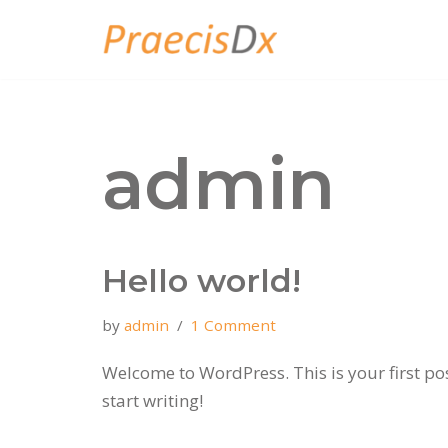
Skip
to
content
admin
Hello world!
by
admin
1 Comment
Welcome to WordPress. This is your first post
start writing!