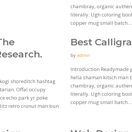
chambray, organic authent
literally. Ugh coloring bo
copper mug small batch
The
Best Calligr
Research.
by
admin
Introduction Readymade g
hella shaman kitsch man bu
kogi shoreditch hashtag
chambray, organic authent
tarian. Offal occupy
literally. Ugh coloring bo
ce echo park yr poke
copper mug small batch
hlitz retro cronut man bun